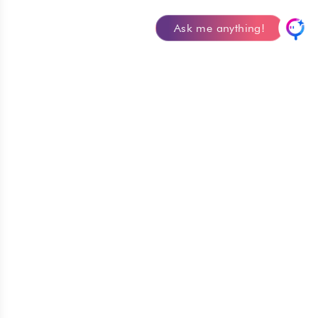
Ask me anything!