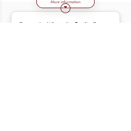
More information
Coronado: Where the Pacific Ocean
and the Sea of Cortez meet.
Welcome to a community located in one
of the most beautiful settings in the world
Become part of the exclusive Coronado
community of only 64 lots.
This is a project where the owner can
choose the views even before choosing the
house model.
These single-story residences will offer
endless opportunities to sit, enjoy
unobstructed ocean, and golf course views.